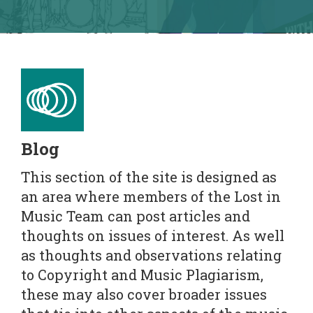
Blog
This section of the site is designed as
an area where members of the Lost in
Music Team can post articles and
thoughts on issues of interest. As well
as thoughts and observations relating
to Copyright and Music Plagiarism,
these may also cover broader issues