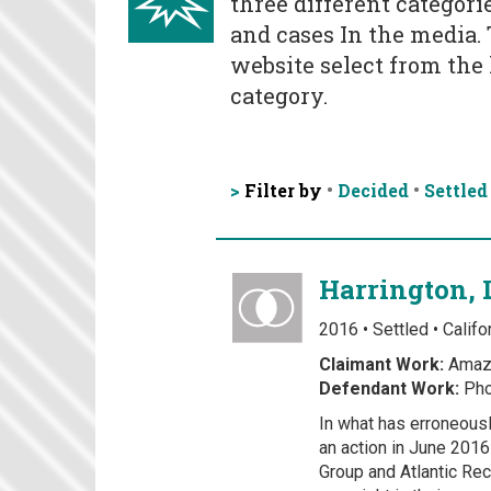
three different categorie
and cases In the media.
website select from the l
category.
>
Filter by
•
Decided
•
Settled
Harrington, 
2016 • Settled • Califo
Claimant Work:
Amaz
Defendant Work:
Pho
In what has erroneousl
an action in June 201
Group and Atlantic Rec