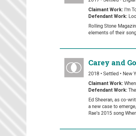
Claimant Work:
I'm T
Defendant Work:
Loo
Rolling Stone Magazine
elements of their son
Carey and Go
2018 • Settled • New 
Claimant Work:
When 
Defendant Work:
The
Ed Sheeran, as co-wri
a new case to emerge,
Rae's 2015 song When