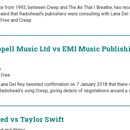
ase from 1993, between Creep and The Air That I Breathe, has rec
aled that Radiohead's publishers were consulting with Lana Del R
Free and Creep.
ell Music Ltd vs EMI Music Publish
p
 Free
ana Del Rey tweeted confirmation on 7 January 2018 that there 
Radiohead's song Creep, giving details of negotiations around a s
red vs Taylor Swift
and and Wales