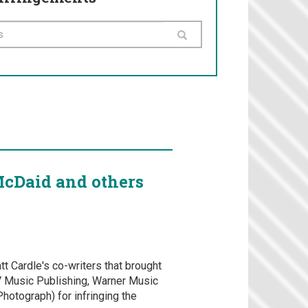
McDaid and others
tt Cardle's co-writers that brought
V Music Publishing, Warner Music
hotograph) for infringing the