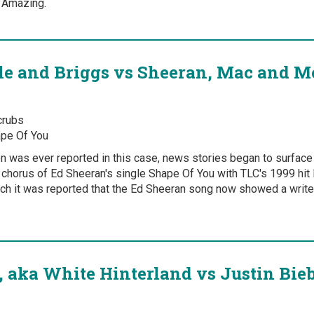
g Amazing.
tle and Briggs vs Sheeran, Mac and 
rubs
pe Of You
on was ever reported in this case, news stories began to surfac
 chorus of Ed Sheeran's single Shape Of You with TLC's 1999 hi
ch it was reported that the Ed Sheeran song now showed a writer
, aka White Hinterland vs Justin Bieb