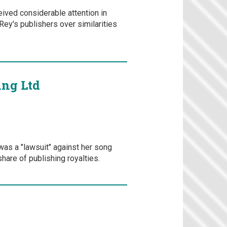
eived considerable attention in
ey's publishers over similarities
ing Ltd
was a "lawsuit" against her song
hare of publishing royalties.