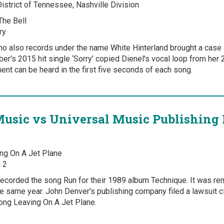
District of Tennessee, Nashville Division
The Bell
ry
ho also records under the name White Hinterland brought a case 
ber's 2015 hit single ‘Sorry’ copied Dienel's vocal loop from her 
nt can be heard in the first five seconds of each song.
Music vs Universal Music Publishing 
ng On A Jet Plane
 2
ecorded the song Run for their 1989 album Technique. It was re
the same year. John Denver's publishing company filed a lawsuit c
ng Leaving On A Jet Plane.