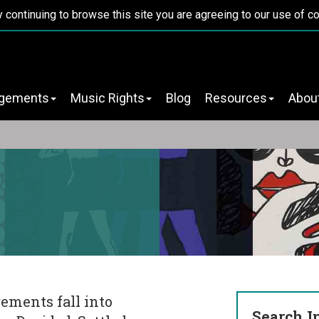
y continuing to browse this site you are agreeing to our use of c
ngements
Music Rights
Blog
Resources
Abou
ements fall into
Search I