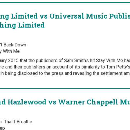
ng Limited vs Universal Music Publi
hing Limited
't Back Down
y With Me
uary 2015 that the publishers of Sam Smith's hit Stay With Me ha
ne and their publishers on account of its similarity to Tom Petty
in being disclosed to the press and revealing the settlement am
 Hazlewood vs Warner Chappell Mu
r That I Breathe
ep