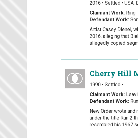
2016 • Settled • USA, 
Claimant Work:
Ring 
Defendant Work:
Sor
Artist Casey Dienel, w
2016, alleging that Bie
allegedly copied segme
Cherry Hill 
1990 • Settled •
Claimant Work:
Leavi
Defendant Work:
Run
New Order wrote and r
under the title Run 2 
resembled his 1967 so