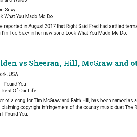
oo Sexy
k What You Made Me Do
 reported in August 2017 that Right Said Fred had settled terms 
g I'm Too Sexy in her new song Look What You Made Me Do.
lden vs Sheeran, Hill, McGraw and o
York, USA
I Found You
 Rest Of Our Life
ter of a song for Tim McGraw and Faith Hill, has been named as 
 claiming copyright infringement of the country music duet The 
 I Found You.