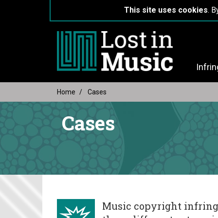
This site uses cookies
. B
Infri
Home
Cases
Cases
Music copyright infring