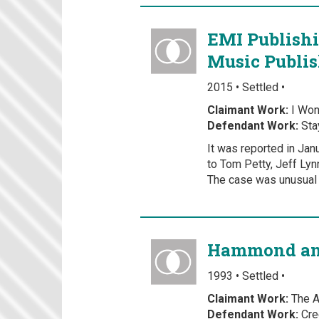
EMI Publishi
Music Publis
2015 • Settled •
Claimant Work:
I Won
Defendant Work:
Sta
It was reported in Jan
to Tom Petty, Jeff Lyn
The case was unusual 
Hammond and
1993 • Settled •
Claimant Work:
The Ai
Defendant Work:
Cre