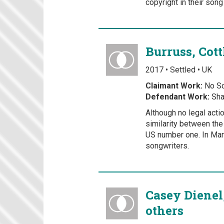
copyright in their son
Burruss, Cot
2017 • Settled • UK
Claimant Work:
No Sc
Defendant Work:
Sha
Although no legal acti
similarity between the
US number one. In Mar
songwriters.
Casey Dienel
others