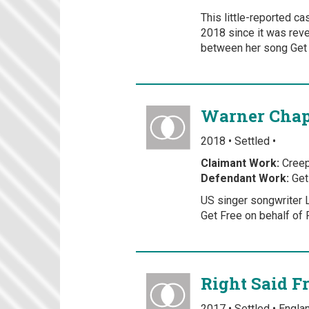
This little-reported c
2018 since it was reve
between her song Get 
Warner Chapp
2018 • Settled •
Claimant Work:
Cree
Defendant Work:
Get
US singer songwriter L
Get Free on behalf of 
Right Said F
2017 • Settled • Engl