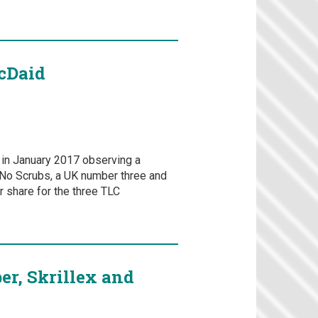
McDaid
e in January 2017 observing a
t No Scrubs, a UK number three and
 share for the three TLC
er, Skrillex and