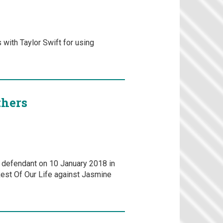
with Taylor Swift for using
thers
a defendant on 10 January 2018 in
Rest Of Our Life against Jasmine