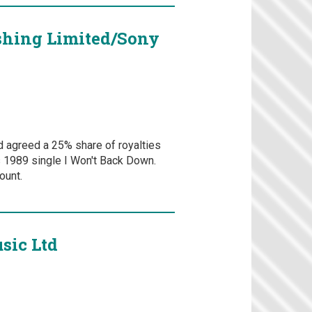
shing Limited/Sony
d agreed a 25% share of royalties
's 1989 single I Won't Back Down.
ount.
sic Ltd