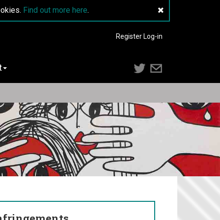
ookies.
Find out more here
.
Register
Log-in
t
nfringements