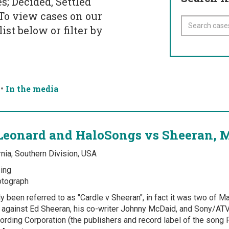
s; Decided, Settled
 To view cases on our
ist below or filter by
•
In the media
Leonard and HaloSongs vs Sheeran, 
rnia, Southern Division, USA
ing
tograph
y been referred to as "Cardle v Sheeran", in fact it was two of Ma
6 against Ed Sheeran, his co-writer Johnny McDaid, and Sony/AT
ording Corporation (the publishers and record label of the song P