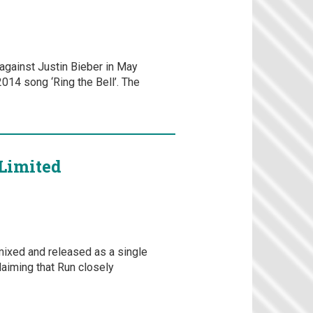
against Justin Bieber in May
2014 song ‘Ring the Bell’. The
Limited
mixed and released as a single
laiming that Run closely