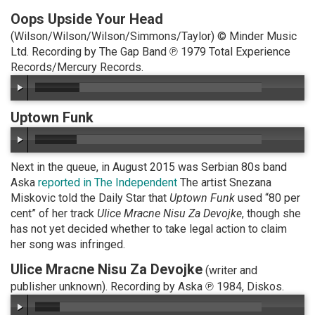
Oops Upside Your Head
(Wilson/Wilson/Wilson/Simmons/Taylor) © Minder Music
Ltd. Recording by The Gap Band ℗ 1979 Total Experience
Records/Mercury Records.
Uptown Funk
Next in the queue, in August 2015 was Serbian 80s band
Aska
reported in The Independent
The artist Snezana
Miskovic told the Daily Star that
Uptown Funk
used “80 per
cent” of her track
Ulice Mracne Nisu Za Devojke
, though she
has not yet decided whether to take legal action to claim
her song was infringed.
Ulice Mracne Nisu Za Devojke
(writer and
publisher unknown). Recording by Aska ℗ 1984, Diskos.