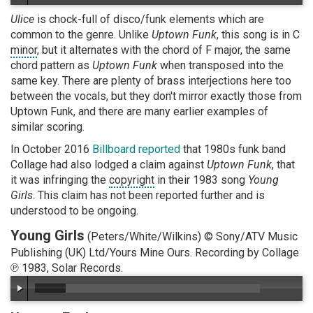
Ulice
is chock-full of disco/funk elements which are
common to the genre. Unlike
Uptown Funk
, this song is in C
minor
, but it alternates with the chord of F major, the same
chord pattern as
Uptown Funk
when transposed into the
same key. There are plenty of brass interjections here too
between the vocals, but they don't mirror exactly those from
Uptown Funk, and there are many earlier examples of
similar scoring.
In October 2016
Billboard reported
that 1980s funk band
Collage had also lodged a claim against
Uptown Funk
, that
it was infringing the
copyright
in their 1983 song
Young
Girls
. This claim has not been reported further and is
understood to be ongoing.
Young Girls
(Peters/White/Wilkins) © Sony/ATV Music
Publishing (UK) Ltd/Yours Mine Ours. Recording by Collage
℗ 1983, Solar Records.