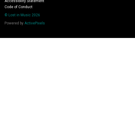
Accessibility Statement
Code of Conduct
© Lost in Music 2026
Powered by
ActivePixels