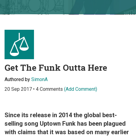
Get The Funk Outta Here
Authored by
SimonA
20 Sep 2017 • 4 Comments
(Add Comment)
Since its release in 2014 the global best-
selling song Uptown Funk has been plagued
with claims that it was based on many earlier