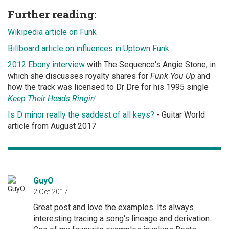
Further reading:
Wikipedia article on Funk
Billboard article on influences in Uptown Funk
2012 Ebony interview
with The Sequence's Angie Stone, in
which she discusses royalty shares for
Funk You Up
and
how the track was licensed to Dr Dre for his 1995 single
Keep Their Heads Ringin'
Is D minor really the saddest of all keys?
- Guitar World
article from August 2017
GuyO
2 Oct 2017
Great post and love the examples. Its always
interesting tracing a song's lineage and derivation.