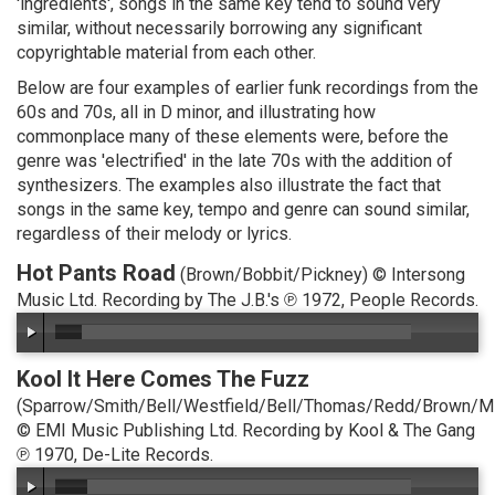
'ingredients', songs in the same key tend to sound very
similar, without necessarily borrowing any significant
copyrightable material from each other.
Below are four examples of earlier funk recordings from the
60s and 70s, all in D minor, and illustrating how
commonplace many of these elements were, before the
genre was 'electrified' in the late 70s with the addition of
synthesizers. The examples also illustrate the fact that
songs in the same key, tempo and genre can sound similar,
regardless of their melody or lyrics.
Hot Pants Road
(Brown/Bobbit/Pickney) © Intersong
Music Ltd. Recording by The J.B.'s ℗ 1972, People Records.
Kool It Here Comes The Fuzz
(Sparrow/Smith/Bell/Westfield/Bell/Thomas/Redd/Brown/M
© EMI Music Publishing Ltd. Recording by Kool & The Gang
℗ 1970, De-Lite Records.