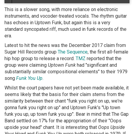
This is a slower song, with more reliance on electronic
instruments, and vocoder-treated vocals. The rhythm guitar
has echoes in Uptown Funk, but again this is a very
standard syncopated riff, much used in funk records of the
era.
Latest to hit the news was the December 2017 claim from
Sugar Hill Records group
The Sequence
, the first all-female
hip hop group to release a record.
TMZ
reported that the
group were claiming
Uptown Funk
had "significant and
substantially similar compositional elements" to their 1979
song
Funk You Up
.
Whilst the court papers have not yet been made available, it
seems likely that the basis for their claim stems from the
similarity between their chant "funk you right on up, we're
gonna funk you right on up" and Uptown Funk's "Up town
funk you up, up town funk you up". Bear in mind that The Gap
Band settled on 17% for the appropriation of their "Oops
upside your head" chant. It is interesting that
Oops Upside
Your Head
and
Funk You Up
were both released in 1979. If