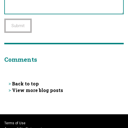
Submit
Comments
Back to top
>
View more blog posts
>
Terms of Use