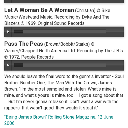
Let A Woman Be A Woman
(Christian) © Bike
Music/Westward Music. Recording by Dyke And The
Blazers ℗ 1969, Original Sound Records.
Pass The Peas
(Brown/Bobbit/Starks) ©
Warner/Chappell North America Ltd. Recording by The J.B.'s
℗ 1972, People Records.
We should leave the final word to the genre's inventor - Soul
Brother Number One, The Man With The Crown, James
Brown: "I'm the most sampled and stolen. What's mine is
mine, and what's yours is mine, too … I got a song about that
… But I'm never gonna release it. Don't want a war with the
rappers. If it wasn't good, they wouldn't steal it."
"Being James Brown" Rolling Stone Magazine, 12 June
2006