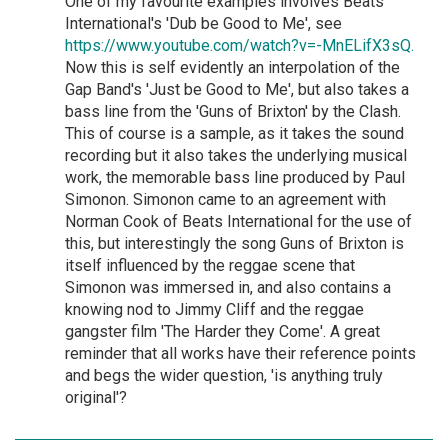
One of my favourite examples involves Beats
International's 'Dub be Good to Me', see
https://www.youtube.com/watch?v=-MnELifX3sQ.
Now this is self evidently an interpolation of the
Gap Band's 'Just be Good to Me', but also takes a
bass line from the 'Guns of Brixton' by the Clash.
This of course is a sample, as it takes the sound
recording but it also takes the underlying musical
work, the memorable bass line produced by Paul
Simonon. Simonon came to an agreement with
Norman Cook of Beats International for the use of
this, but interestingly the song Guns of Brixton is
itself influenced by the reggae scene that
Simonon was immersed in, and also contains a
knowing nod to Jimmy Cliff and the reggae
gangster film 'The Harder they Come'. A great
reminder that all works have their reference points
and begs the wider question, 'is anything truly
original'?