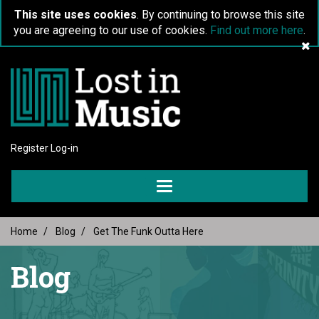
This site uses cookies
. By continuing to browse this site
you are agreeing to our use of cookies.
Find out more here
.
Register
Log-in
Toggle
navigation
Home
Blog
Get The Funk Outta Here
Blog