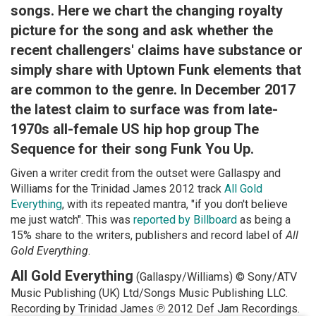
songs. Here we chart the changing royalty
picture for the song and ask whether the
recent challengers' claims have substance or
simply share with Uptown Funk elements that
are common to the genre. In December 2017
the latest claim to surface was from late-
1970s all-female US hip hop group The
Sequence for their song Funk You Up.
Given a writer credit from the outset were Gallaspy and
Williams for the Trinidad James 2012 track
All Gold
Everything
, with its repeated mantra, "if you don't believe
me just watch". This was
reported by Billboard
as being a
15% share to the writers, publishers and record label of
All
Gold Everything
.
All Gold Everything
(Gallaspy/Williams) © Sony/ATV
Music Publishing (UK) Ltd/Songs Music Publishing LLC.
Recording by Trinidad James ℗ 2012 Def Jam Recordings.