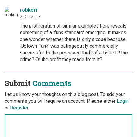
robkerr
2 Oct 2017
The proliferation of similar examples here reveals
something of a 'funk standard' emerging. It makes
one wonder whether there is only a case because
'Uptown Funk' was outrageously commercially
successful. Is the perceived theft of artistic IP the
crime? Or the profit they made from it?
Submit
Comments
Let us know your thoughts on this blog post. To add your
comments you will require an account. Please either
Login
or
Register
.