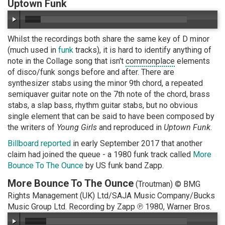
Uptown Funk
Whilst the recordings both share the same key of D minor
(much used in
funk
tracks), it is hard to identify anything of
note in the Collage song that isn't
commonplace
elements
of disco/funk songs before and after. There are
synthesizer stabs using the minor 9th chord, a repeated
semiquaver guitar note on the 7th note of the chord, brass
stabs, a slap bass, rhythm guitar stabs, but no obvious
single element that can be said to have been composed by
the writers of
Young Girls
and reproduced in
Uptown Funk
.
Billboard reported
in early September 2017 that another
claim had joined the queue - a 1980 funk track called
More
Bounce To The Ounce
by US funk band Zapp.
More Bounce To The Ounce
(Troutman) © BMG
Rights Management (UK) Ltd/SAJA Music Company/Bucks
Music Group Ltd. Recording by Zapp ℗ 1980, Warner Bros.