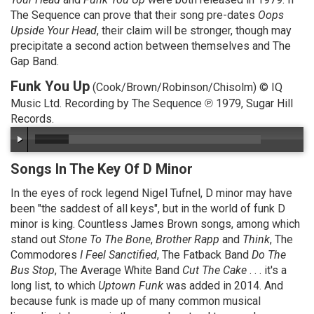
The Sequence can prove that their song pre-dates
Oops
Upside Your Head
, their claim will be stronger, though may
precipitate a second action between themselves and The
Gap Band.
Funk You Up
(Cook/Brown/Robinson/Chisolm) © IQ
Music Ltd. Recording by The Sequence ℗ 1979, Sugar Hill
Records.
Songs In The Key Of D Minor
In the eyes of rock legend Nigel Tufnel, D minor may have
been "the saddest of all keys", but in the world of funk D
minor is king. Countless James Brown songs, among which
stand out
Stone To The Bone
,
Brother Rapp
and
Think
, The
Commodores
I Feel Sanctified
, The Fatback Band
Do The
Bus Stop
, The Average White Band
Cut The Cake
. . . it's a
long list, to which
Uptown Funk
was added in 2014. And
because funk is made up of many common musical