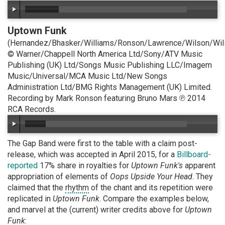
Uptown Funk
(Hernandez/Bhasker/Williams/Ronson/Lawrence/Wilson/Wil
© Warner/Chappell North America Ltd/Sony/ATV Music
Publishing (UK) Ltd/Songs Music Publishing LLC/Imagem
Music/Universal/MCA Music Ltd/New Songs
Administration Ltd/BMG Rights Management (UK) Limited.
Recording by Mark Ronson featuring Bruno Mars ℗ 2014
RCA Records.
The Gap Band were first to the table with a claim post-
release, which was accepted in April 2015, for a
Billboard-
reported
17% share in royalties for
Uptown Funk's
apparent
appropriation of elements of
Oops Upside Your Head
. They
claimed that the
rhythm
of the chant and its repetition were
replicated in
Uptown Funk
. Compare the examples below,
and marvel at the (current) writer credits above for
Uptown
Funk
: