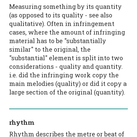
Measuring something by its quantity
(as opposed to its quality - see also
qualitative). Often in infringement
cases, where the amount of infringing
material has to be "substantially
similar" to the original, the
"substantial" element is split into two
considerations - quality and quantity.
i.e. did the infringing work copy the
main melodies (quality) or did it copy a
large section of the original (quantity).
rhythm
Rhythm describes the metre or beat of