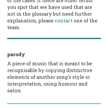
of the cases. If there are other terms
you spot that we have used that are
not in the glossary but need further
explanation, please
contact
one of the
team.
parody
A piece of music that is meant to be
recognisable by copying distinctive
elements of another song's style or
interpretation, using humour and
satire.