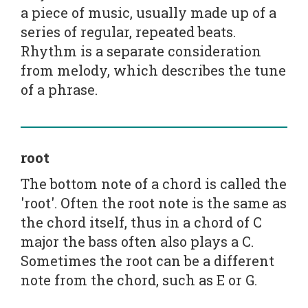
a piece of music, usually made up of a
series of regular, repeated beats.
Rhythm is a separate consideration
from melody, which describes the tune
of a phrase.
root
The bottom note of a chord is called the
'root'. Often the root note is the same as
the chord itself, thus in a chord of C
major the bass often also plays a C.
Sometimes the root can be a different
note from the chord, such as E or G.