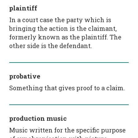
plaintiff
In a court case the party which is
bringing the action is the claimant,
formerly known as the plaintiff. The
other side is the defendant.
probative
Something that gives proof to a claim.
production music
Music written for the specific purpose