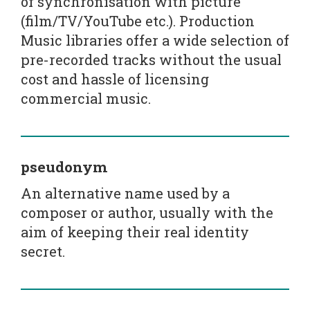
of synchronisation with picture
(film/TV/YouTube etc.). Production
Music libraries offer a wide selection of
pre-recorded tracks without the usual
cost and hassle of licensing
commercial music.
pseudonym
An alternative name used by a
composer or author, usually with the
aim of keeping their real identity
secret.