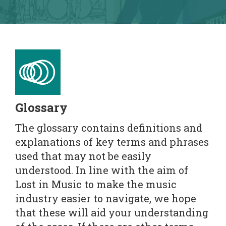
Glossary
The glossary contains definitions and
explanations of key terms and phrases
used that may not be easily
understood. In line with the aim of
Lost in Music to make the music
industry easier to navigate, we hope
that these will aid your understanding