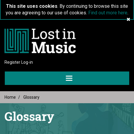
This site uses cookies
. By continuing to browse this site
you are agreeing to our use of cookies.
Find out more here
.
Register
Log-in
Toggle
navigation
Home
Glossary
Glossary