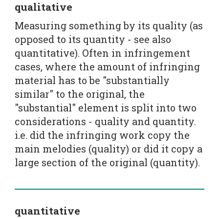
qualitative
Measuring something by its quality (as
opposed to its quantity - see also
quantitative). Often in infringement
cases, where the amount of infringing
material has to be "substantially
similar" to the original, the
"substantial" element is split into two
considerations - quality and quantity.
i.e. did the infringing work copy the
main melodies (quality) or did it copy a
large section of the original (quantity).
quantitative