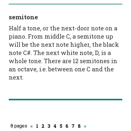
semitone
Half a tone, or the next-door note on a
piano. From middle C, a semitone up
will be the next note higher, the black
note C#. The next white note, D, is a
whole tone. There are 12 semitones in
an octave, i.e. between one C and the
next.
1
2
3
4
5
6
7
8
8 pages
«
»