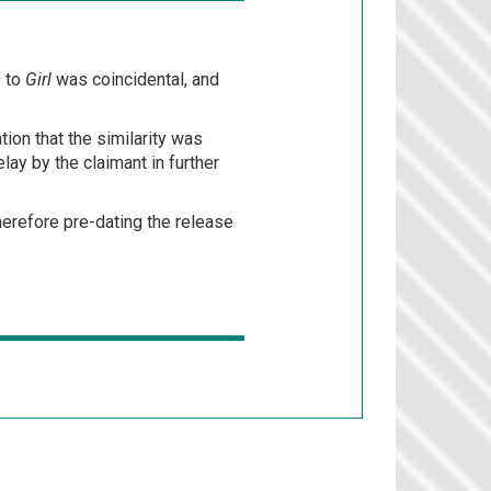
y to
Girl
was coincidental, and
ion that the similarity was
lay by the claimant in further
 therefore pre-dating the release