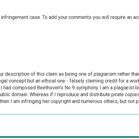
 infringement case. To add your comments you will require an ac
r description of this claim as being one of plagiarism rather tha
egal concept but an ethical one - falsely claiming credit for a wo
 I had composed Beethoven's No 9 symphony I am a plagiarist but
ublic domain. Whereas if I reproduce and distribute pirate copie
- then I am infringing her copyright and numerous others, but not p