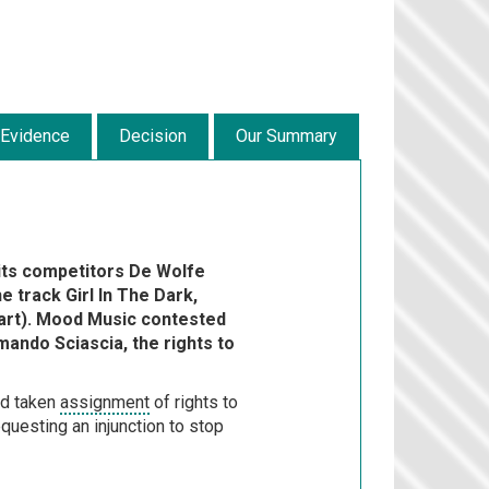
 Evidence
Decision
Our Summary
its competitors De Wolfe
e track Girl In The Dark,
rt). Mood Music contested
mando Sciascia, the rights to
ad taken
assignment
of rights to
questing an injunction to stop