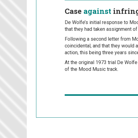
Case
against
infrin
De Wolfe’s initial response to Mood
that they had taken assignment of r
Following a second letter from Mo
coincidental, and that they would 
action, this being three years since 
At the original 1973 trial De Wolfe
of the Mood Music track.