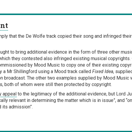
ent
ply that the De Wolfe track copied their song and infringed thei
ught to bring additional evidence in the form of three other mu
ich they contested also infringed existing musical copyrights.
k commissioned by Mood Music to copy one of their existing copy
y a Mr Shillingford using a Mood track called
Fixed Idea
, supplie
on broadcast. The other two examples supplied by Mood Music we
s, both of whom were still then protected by copyright.
ry appeal
to the legitimacy of the additional evidence, but Lord J
ally relevant in determining the matter which is in issue”, and “o
d its admission”.