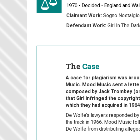
1970 • Decided • England and Wa
Claimant Work:
Sogno Nostalgic
Defendant Work:
Girl In The Dar
The
Case
A case for plagiarism was bro
Music. Mood Music sent a letter
composed by Jack Trombey (on
that Girl infringed the copyrig
which they had acquired in 1964
De Wolfe’s lawyers responded by le
the track in 1966. Mood Music foll
De Wolfe from distributing alleged