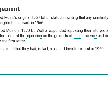
gement
 Music’s original 1967 letter stated in writing that any similarit
ights to the track in 1966.
od Music in 1970 De Wolfe responded repeating their interpretat
also contest the
injunction
on the grounds of
acquiescence
and de
the first letter.
 claimed that they had, in fact, released their track first in 1960,