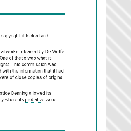
r
copyright
; it looked and
sical works released by De Wolfe
 One of these was what is
rights. This commission was
d with the information that it had
re of close copies of original
ustice Denning allowed its
nly where its
probative
value