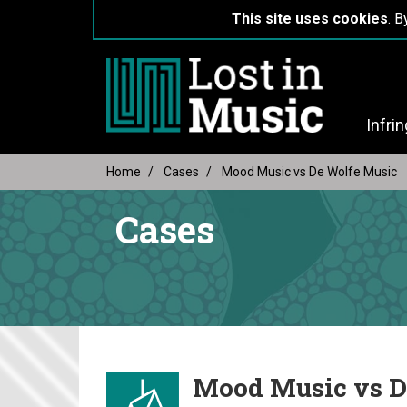
This site uses cookies
. B
Infri
Home
Cases
Mood Music vs De Wolfe Music
Cases
Mood Music vs D