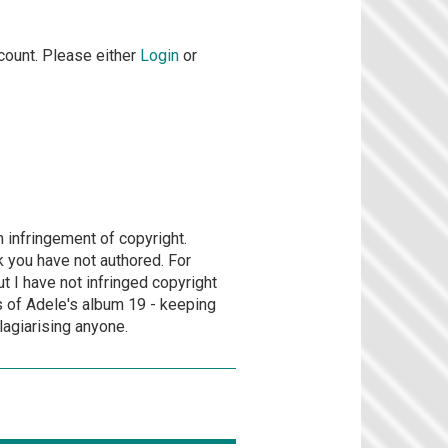
count. Please either
Login
or
n infringement of copyright.
rk you have not authored. For
 I have not infringed copyright
s of Adele's album 19 - keeping
lagiarising anyone.