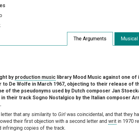
les
o
k
The Arguments
Musical
ught by
production music
library Mood Music against one of 
 to De Wolfe in March 1967, objecting to their release of th
e of the pseudonyms used by Dutch composer Jan Stoecka
ht in their track Sogno Nostalgico by the Italian composer Ar
.
tter that any similarity to
Girl
was coincidental, and that they h
owed their first objection with a second letter and
writ
in 1970 re
 infringing copies of the track.