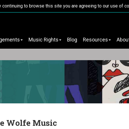
y continuing to browse this site you are agreeing to our use of c
ngements
Music Rights
Blog
Resources
Abou
e Wolfe Music