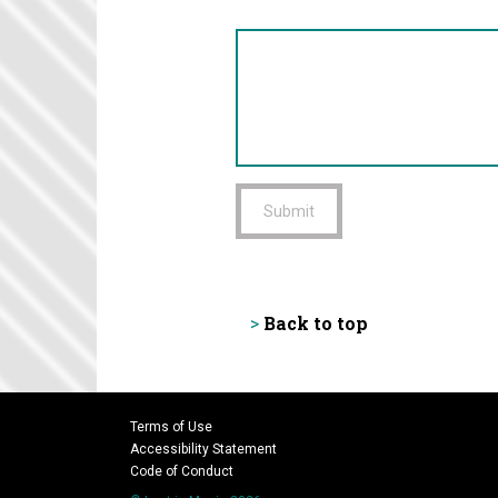
Submit
Back to top
>
Terms of Use
Accessibility Statement
Code of Conduct