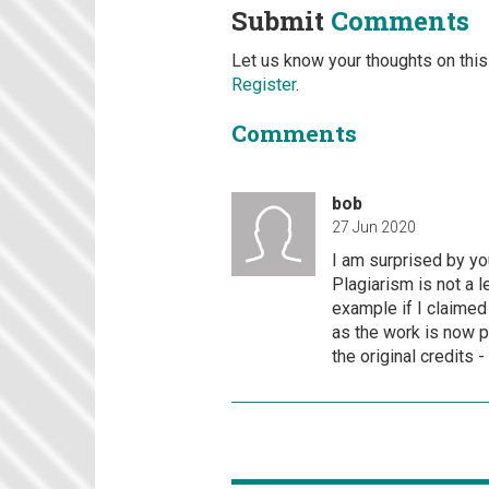
Submit
Comments
Let us know your thoughts on this
Register
.
Comments
bob
27 Jun 2020
I am surprised by you
Plagiarism is not a l
example if I claimed
as the work is now p
the original credits 