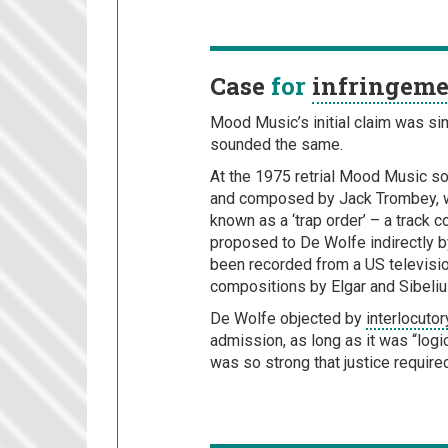
Case
for
infringem
Mood Music’s initial claim was sim
sounded the same.
At the 1975 retrial Mood Music so
and composed by Jack Trombey, wh
known as a ‘trap order’ – a trac
proposed to De Wolfe indirectly b
been recorded from a US televisi
compositions by Elgar and Sibeliu
De Wolfe objected by
interlocuto
admission, as long as it was “logic
was so strong that justice require