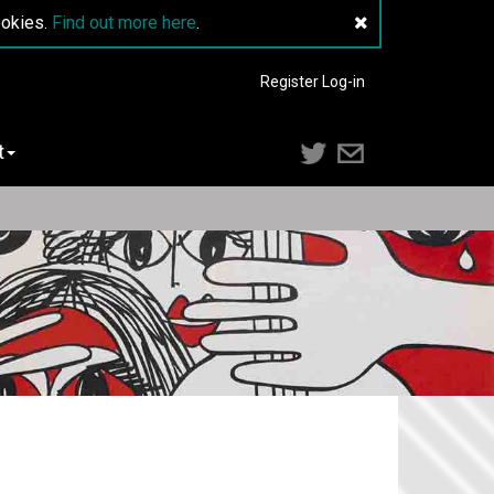
ookies.
Find out more here
.
Register
Log-in
t