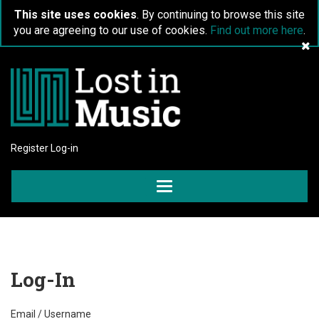
This site uses cookies
. By continuing to browse this site
you are agreeing to our use of cookies.
Find out more here
.
Register
Log-in
Toggle
navigation
Log-In
Email / Username