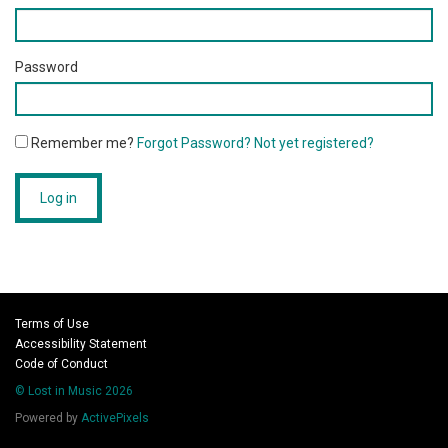
Password
Remember me?
Forgot Password?
Not yet registered?
Log in
Terms of Use
Accessibility Statement
Code of Conduct
© Lost in Music 2026
Powered by
ActivePixels