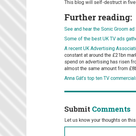
This blog will self-destruct in fi
Further reading:
See and hear the Sonic Groom ad
Some of the best UK TV ads gathe
A recent UK Advertising Associa
constant at around the £21bn mark,
spend on advertising has risen fr
almost the same amount from £8bn
Anna Gát’s top ten TV commercial
Submit
Comments
Let us know your thoughts on this