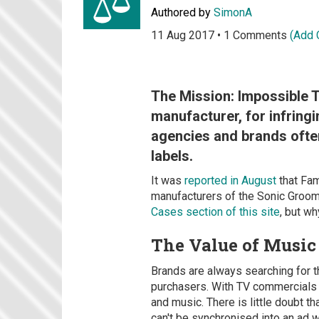
Authored by
SimonA
11 Aug 2017 • 1 Comments
(Add
The Mission: Impossible T
manufacturer, for infringi
agencies and brands often
labels.
It was
reported in August
that Fam
manufacturers of the Sonic Groom 
Cases section of this site
, but w
The Value of Music
Brands are always searching for th
purchasers. With TV commercials t
and music. There is little doubt th
can't be synchronised into an ad 