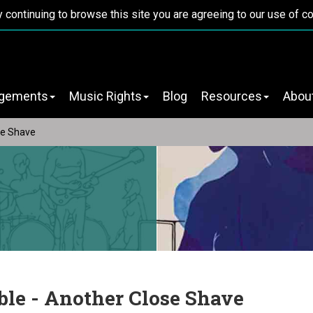
y continuing to browse this site you are agreeing to our use of c
ngements
Music Rights
Blog
Resources
Abou
se Shave
ble - Another Close Shave