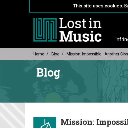
This site uses cookies
. B
Infri
Home
Blog
Mission: Impossible - Another Clo
Blog
Mission: Impossi