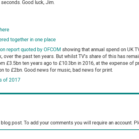
ve seconds. Good luck, Jim.
 here
red together in one place
tion report quoted by OFCOM
showing that annual spend on UK TV
 over the past ten years. But whilst TV’s share of this has remai
om £3.5bn ten years ago to £10.3bn in 2016, at the expense of p
 to £2bn. Good news for music, bad news for print.
s of 2017
 blog post. To add your comments you will require an account. P