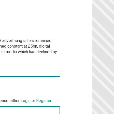
 advertising is has remained
ned constant at £5bn, digital
rint media which has declined by
lease either
Login
or
Register
.