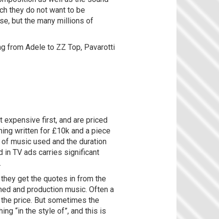
ich they do not want to be
e, but the many millions of
ng from Adele to ZZ Top, Pavarotti
t expensive first, and are priced
hing written for £10k and a piece
h of music used and the duration
 in TV ads carries significant
.
 they get the quotes in from the
oned and production music. Often a
f the price. But sometimes the
g “in the style of”, and this is