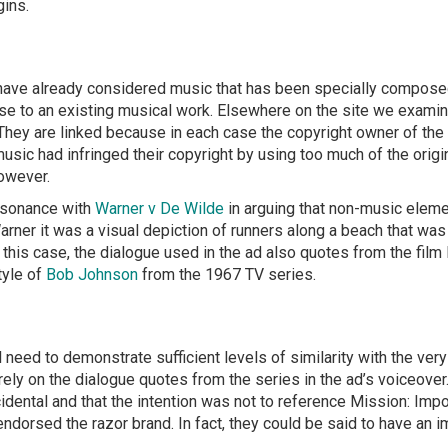
gins.
have already considered music that has been specially composed 
close to an existing musical work. Elsewhere on the site we exami
 They are linked because in each case the copyright owner of the
c had infringed their copyright by using too much of the origin
owever.
resonance with
Warner v De Wilde
in arguing that non-music eleme
Warner it was a visual depiction of runners along a beach that was
In this case, the dialogue used in the ad also quotes from the fil
tyle of
Bob Johnson
from the 1967 TV series.
 need to demonstrate sufficient levels of similarity with the very
ely on the dialogue quotes from the series in the ad’s voiceover
cidental and that the intention was not to reference Mission: Impo
 endorsed the razor brand. In fact, they could be said to have an 