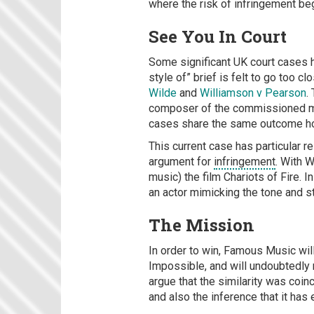
where the risk of infringement be
See You In Court
Some significant UK court cases 
style of” brief is felt to go too 
Wilde
and
Williamson v Pearson
.
composer of the commissioned musi
cases share the same outcome h
This current case has particular 
argument for
infringement
. With 
music) the film Chariots of Fire. 
an actor mimicking the tone and s
The Mission
In order to win, Famous Music will
Impossible, and will undoubtedly r
argue that the similarity was coin
and also the inference that it has