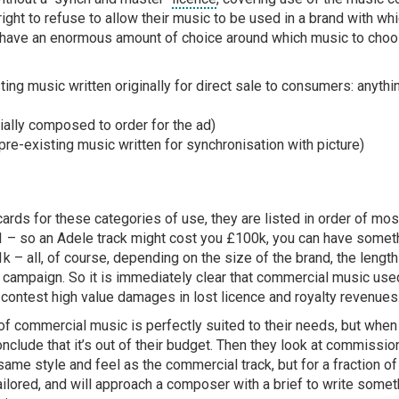
 right to refuse to allow their music to be used in a brand with wh
have an enormous amount of choice around which music to choos
ng music written originally for direct sale to consumers: anythi
lly composed to order for the ad)
pre-existing music written for synchronisation with picture)
cards for these categories of use, they are listed in order of mos
:1 – so an Adele track might cost you £100k, you can have somet
k – all, of course, depending on the size of the brand, the lengt
 campaign. So it is immediately clear that commercial music used
 contest high value damages in lost licence and royalty revenues
of commercial music is perfectly suited to their needs, but when
onclude that it’s out of their budget. Then they look at commissi
ame style and feel as the commercial track, but for a fraction o
lored, and will approach a composer with a brief to write somethin