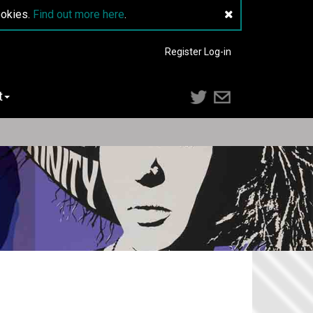
ookies.
Find out more here
.
Register
Log-in
t