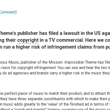
 Comment)
heme's publisher has filed a lawsuit in the US aga
ng their
copyright
in a TV commercial. Here we co
 run a higher risk of infringement claims from p
ous Music, publisher of the Mission: Impossible Theme has filed
razor for copyright infringement. You can see and hear the two 
hy do ad agencies and brands carry a higher risk in the music th
e perfect piece of music to match their product, and to attract th
hey have three separate constituents with which to make their p
at music adds greatly to the 'value' of the finished ad in terms of 
without a "synch and master"
licence
, covering use of the music 