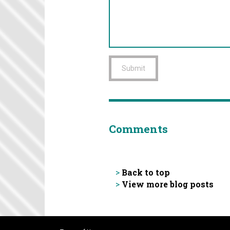
Submit
Comments
Back to top
>
View more blog posts
>