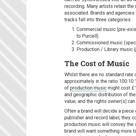
recording. Many artists retain the
associated. Brands and agencies 
tracks fall into three categories:
Commercial music (pre-existi
to Purcell)
Commissioned music (specia
Production / Library music (
The Cost of Music
Whilst there are no standard rate 
approximately in the ratio 100:10
of
production music
might cost £1
and geographic distribution of the
value, and the rights owner(s) can
Often a brand will decide a piece 
publisher and record label, they c
production music will convey the s
brand will want something more tai