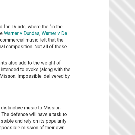
for TV ads, where the “in the
ne
Warner v Dundas
,
Warner v De
 commercial music felt that the
al composition. Not all of these
nts also add to the weight of
 intended to evoke (along with the
m Misson: Impossible, delivered by
 distinctive music to Mission:
. The defence will have a task to
ssible and rely on its popularity
impossible mission of their own.