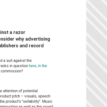
inst a razor
nsider why advertising
ublishers and record
 a suit against the
tracks in question
here, in the
ey commission?
e attention of potential
roduct pitch – visuals, speech
the product's "sellability". Music
composition as well as the sound