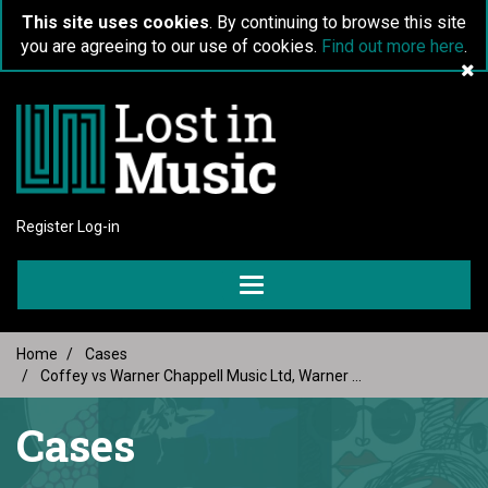
This site uses cookies
. By continuing to browse this site
you are agreeing to our use of cookies.
Find out more here
.
Register
Log-in
Toggle
navigation
Home
Cases
Coffey vs Warner Chappell Music Ltd, Warner ...
Cases