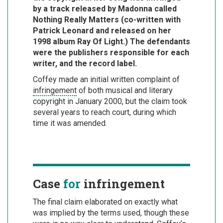
by a track released by Madonna called
Nothing Really Matters (co-written with
Patrick Leonard and released on her
1998 album Ray Of Light.) The defendants
were the publishers responsible for each
writer, and the record label.
Coffey made an initial written complaint of
infringement
of both musical and literary
copyright in January 2000, but the claim took
several years to reach court, during which
time it was amended.
Case
for
infringement
The final claim elaborated on exactly what
was implied by the terms used, though these