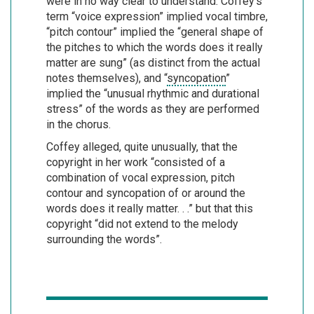
were in no way clear to understand. Coffey’s
term “voice expression” implied vocal timbre,
“pitch contour” implied the “general shape of
the pitches to which the words does it really
matter are sung” (as distinct from the actual
notes themselves), and “
syncopation
”
implied the “unusual rhythmic and durational
stress” of the words as they are performed
in the chorus.
Coffey alleged, quite unusually, that the
copyright in her work “consisted of a
combination of vocal expression, pitch
contour and syncopation of or around the
words does it really matter. . .” but that this
copyright “did not extend to the melody
surrounding the words”.