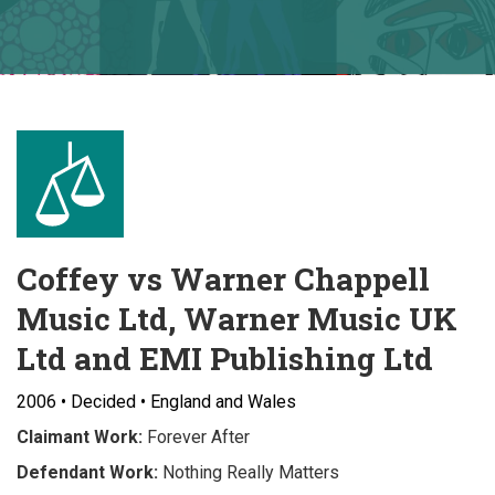
Coffey vs Warner Chappell
Music Ltd, Warner Music UK
Ltd and EMI Publishing Ltd
2006 • Decided • England and Wales
Claimant Work:
Forever After
Defendant Work:
Nothing Really Matters