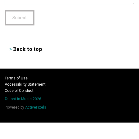
Submit
Back to top
>
Terms of Use
Accessibility Statement
Code of Conduct
© Lost in Music 2026
Powered by
ActivePixels