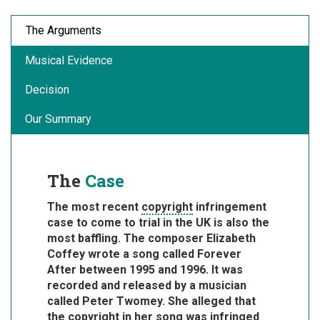
The Arguments
Musical Evidence
Decision
Our Summary
The
Case
The most recent
copyright
infringement
case to come to trial in the UK is also the
most baffling. The composer Elizabeth
Coffey wrote a song called Forever
After between 1995 and 1996. It was
recorded and released by a musician
called Peter Twomey. She alleged that
the copyright in her song was infringed