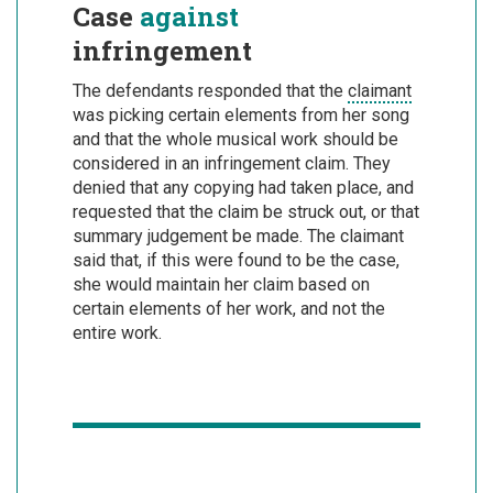
Case
against
infringement
The defendants responded that the
claimant
was picking certain elements from her song
and that the whole musical work should be
considered in an infringement claim. They
denied that any copying had taken place, and
requested that the claim be struck out, or that
summary judgement be made. The claimant
said that, if this were found to be the case,
she would maintain her claim based on
certain elements of her work, and not the
entire work.