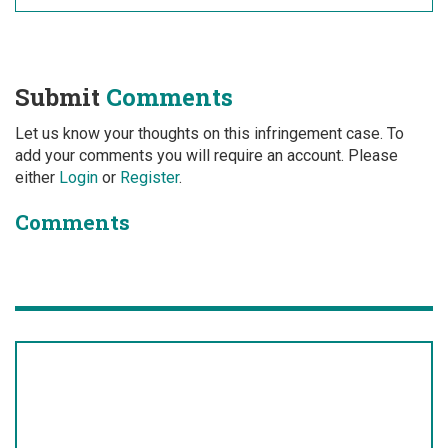
Submit
Comments
Let us know your thoughts on this infringement case. To
add your comments you will require an account. Please
either
Login
or
Register
.
Comments