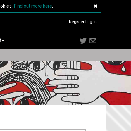
ookies.
Find out more here
.
Register
Log-in
t