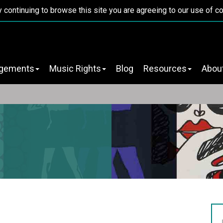
y continuing to browse this site you are agreeing to our use of c
ngements
Music Rights
Blog
Resources
Abou