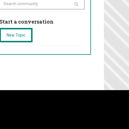
Start a conversation
New Topic