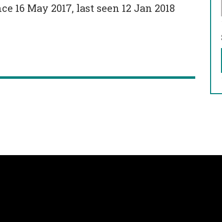
16 May 2017, last seen 12 Jan 2018