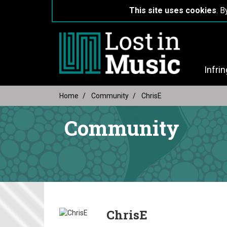
This site uses cookies
. B
Infri
Home
Community
ChrisE
Community
ChrisE