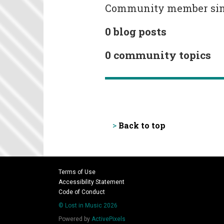
Community member since 
0 blog posts
0 community topics
Back to top
>
Terms of Use
Accessibility Statement
Code of Conduct
© Lost in Music 2026
Powered by
ActivePixels