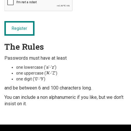
Register
The Rules
Passwords must have at least
one lowercase ('a'-'z')
one uppercase ('A'-'Z')
one digit ('0'-'9')
and be between 6 and 100 characters long.
You can include a non alphanumeric if you like, but we don't
insist on it.