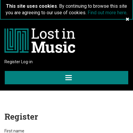
This site uses cookies
. By continuing to browse this site
you are agreeing to our use of cookies.
Find out more here
.
Register
Log-in
Toggle
navigation
Register
First name