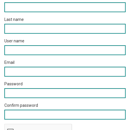
Last name
User name
Email
Password
Confirm password